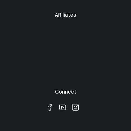
Affiliates
Connect