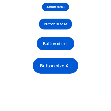
Button size S
Button size M
Button size L
Button size XL