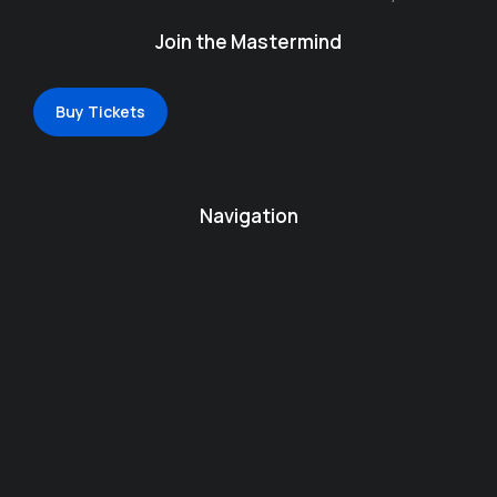
Join the Mastermind
Buy Tickets
Navigation