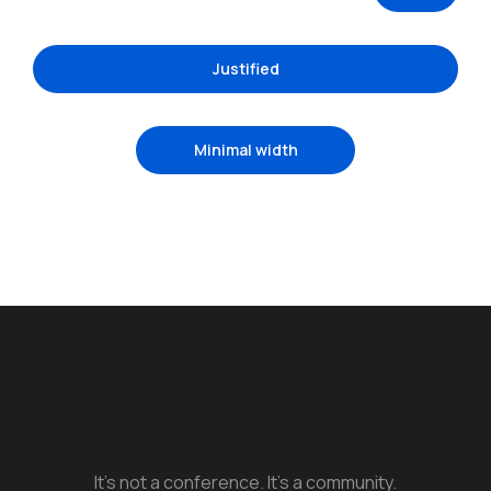
Justified
Minimal width
It’s not a conference. It’s a community.