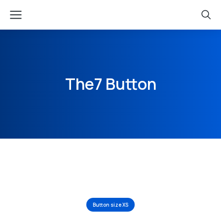
The7 Button
Button size XS