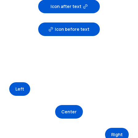
Icon after text
Icon before text
Left
Center
Right