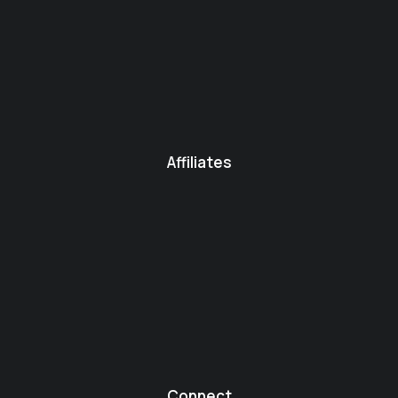
Affiliates
Connect