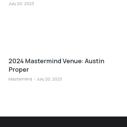
July 20, 2023
2024 Mastermind Venue: Austin
Proper
Mastermind
July 20, 2023