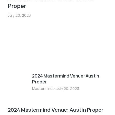
Proper
July 20, 2023
2024 Mastermind Venue: Austin
Proper
Mastermind
July 20, 2023
2024 Mastermind Venue: Austin Proper