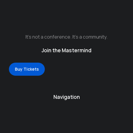
It’s not a conference. It’s a community.
Join the Mastermind
Buy Tickets
Navigation