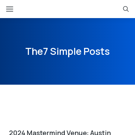
The7 Simple Posts
2024 Mastermind Venue: Austin