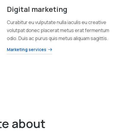
Digital marketing
Curabitur eu vulputate nulla iaculis eu creative
volutpat donec placerat metus erat fermentum
odio. Duis ac purus quis metus aliquam sagittis.
Marketing services
te about