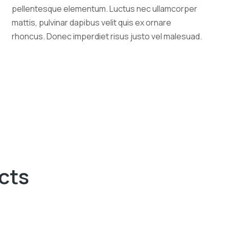
pellentesque elementum. Luctus nec ullamcorper
mattis, pulvinar dapibus velit quis ex ornare
rhoncus. Donec imperdiet risus justo vel malesuad.
cts