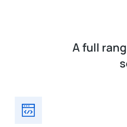
A full ra
s