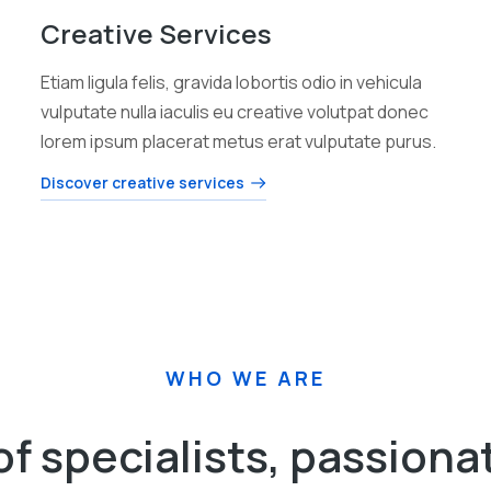
Creative Services
Etiam ligula felis, gravida lobortis odio in vehicula
vulputate nulla iaculis eu creative volutpat donec
lorem ipsum placerat metus erat vulputate purus.
Discover creative services
WHO WE ARE
of specialists, passiona