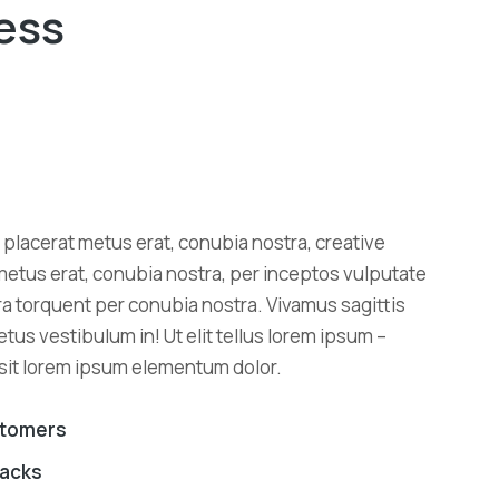
ess
placerat metus erat, conubia nostra, creative
metus erat, conubia nostra, per inceptos vulputate
tora torquent per conubia nostra. Vivamus sagittis
metus vestibulum in! Ut elit tellus lorem ipsum –
 sit lorem ipsum elementum dolor.
stomers
backs