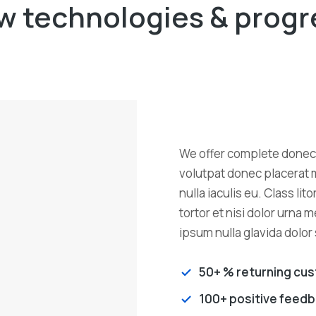
w technologies & progr
We offer complete donec 
volutpat donec placerat 
nulla iaculis eu. Class li
tortor et nisi dolor urna 
ipsum nulla glavida dolor
50+ % returning cu
100+ positive feed