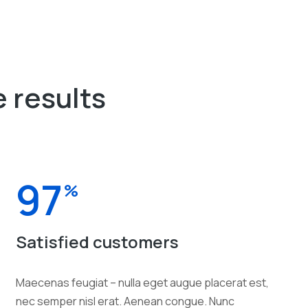
 results
97
%
Satisfied customers
Maecenas feugiat – nulla eget augue placerat est,
nec semper nisl erat. Aenean congue. Nunc