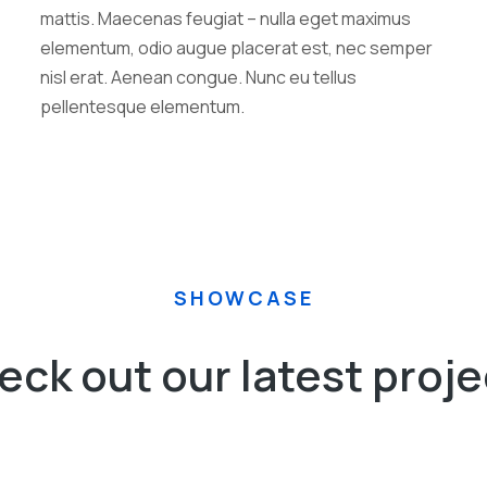
mattis. Maecenas feugiat – nulla eget maximus
elementum, odio augue placerat est, nec semper
nisl erat. Aenean congue. Nunc eu tellus
pellentesque elementum.
SHOWCASE
eck out our latest proje