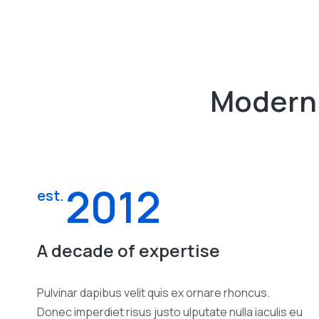
Modern 
2012
est.
A decade of expertise
Pulvinar dapibus velit quis ex ornare rhoncus.
Donec imperdiet risus justo ulputate nulla iaculis eu