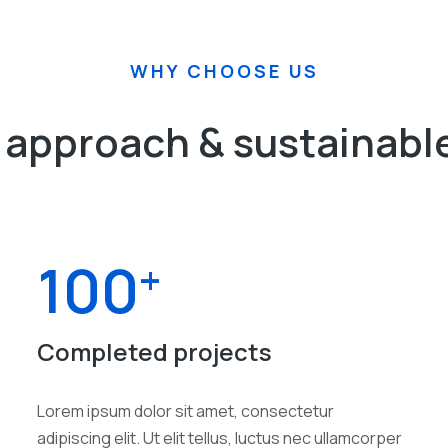
WHY CHOOSE US
approach & sustainable
100
+
Completed projects
Lorem ipsum dolor sit amet, consectetur
adipiscing elit. Ut elit tellus, luctus nec ullamcorper