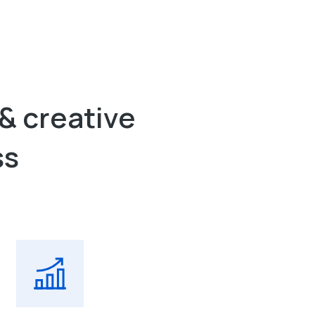
& creative
ss