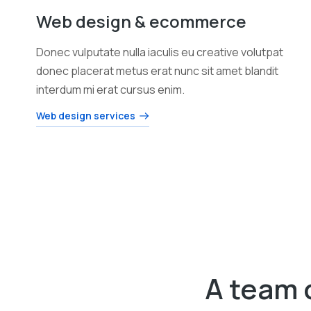
Web design & ecommerce
Donec vulputate nulla iaculis eu creative volutpat
donec placerat metus erat nunc sit amet blandit
interdum mi erat cursus enim.
Web design services
A team 