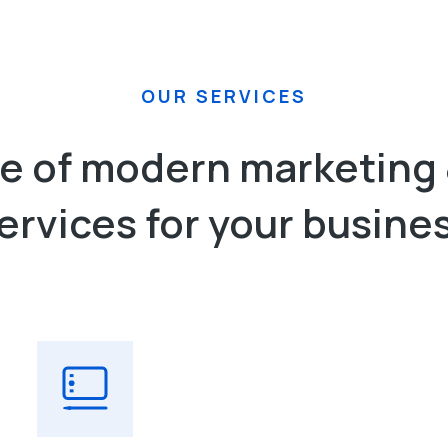
OUR SERVICES
nge of modern marketing 
ervices​ for your busine