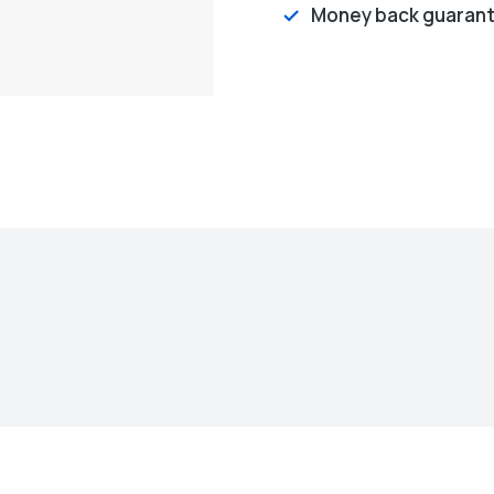
Money back guaran