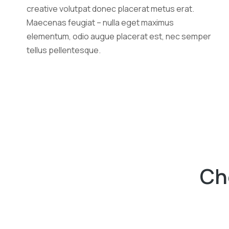
creative volutpat donec placerat metus erat.
Maecenas feugiat – nulla eget maximus
elementum, odio augue placerat est, nec semper
tellus pellentesque.
Ch