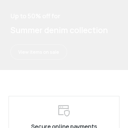
Up to 50% off for
Summer denim collection
View items on sale
Secure online payments