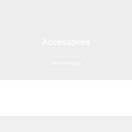
Accessories
Shop category