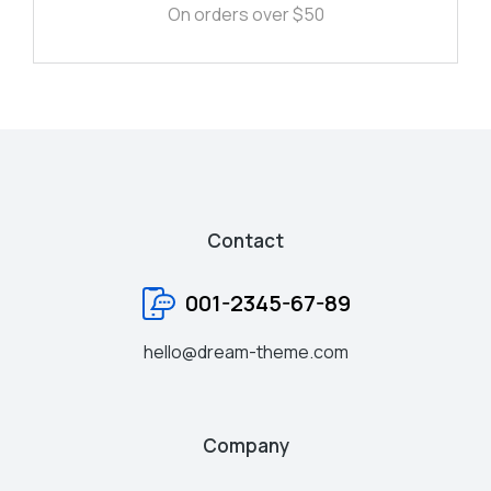
On orders over $50
Contact
001-2345-67-89
hello@dream-theme.com
Company