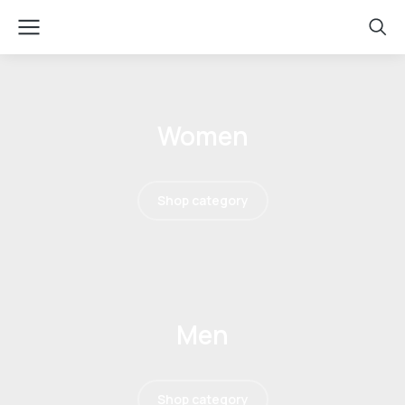
Women
Shop category
Men
Shop category