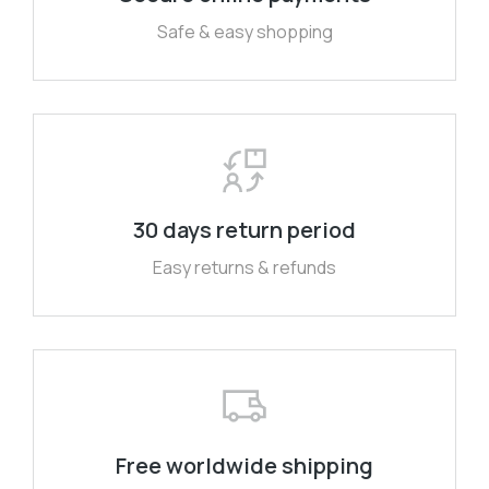
Safe & easy shopping
30 days return period
Easy returns & refunds
Free worldwide shipping